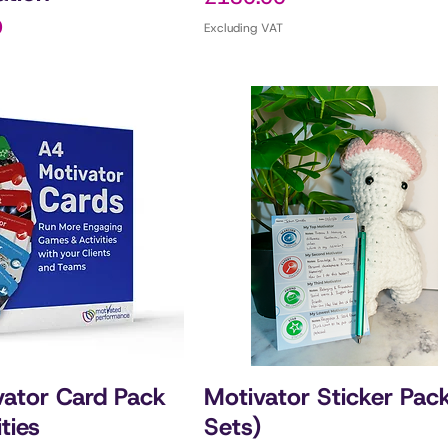
0
Excluding VAT
ator Card Pack
Motivator Sticker Pac
ities
Sets)