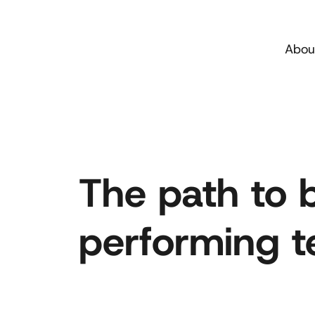
Abou
The path to 
performing te