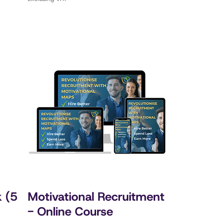
k (5
Motivational Recruitment
- Online Course