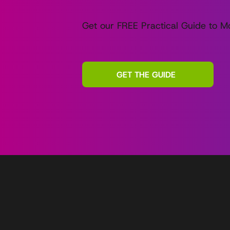
Get our FREE Practical Guide to Mo
GET THE GUIDE