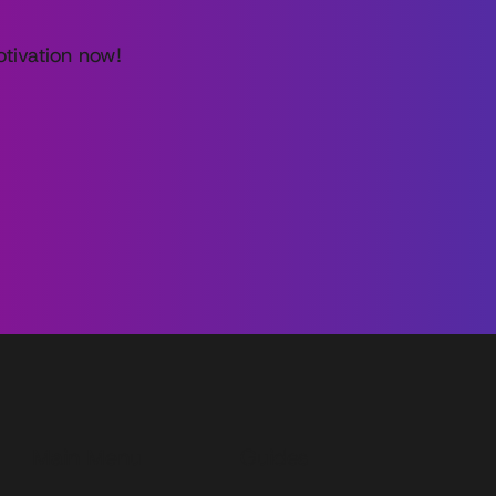
tivation now!
Main Menu
Guides