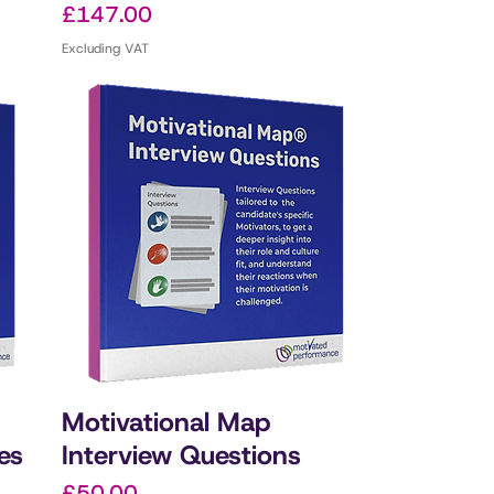
Price
£147.00
Excluding VAT
Motivational Map
es
Interview Questions
Price
£50.00