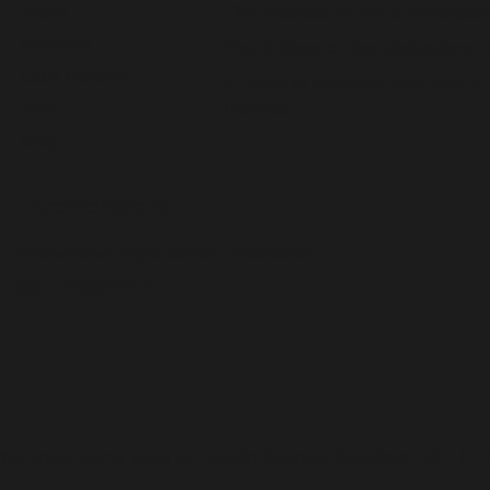
About
The Practical Guide to Motivatio
Solutions
Top 5 Ways to Use Motivational
Case Studies
5 Ways to Motivate your Staff in
Blog
Minutes
Shop
Accreditations
Motivational Maps Senior Practitioner
ISO 17065:2012
the brand name used by Aspirin Business Solutions Ltd. |
P