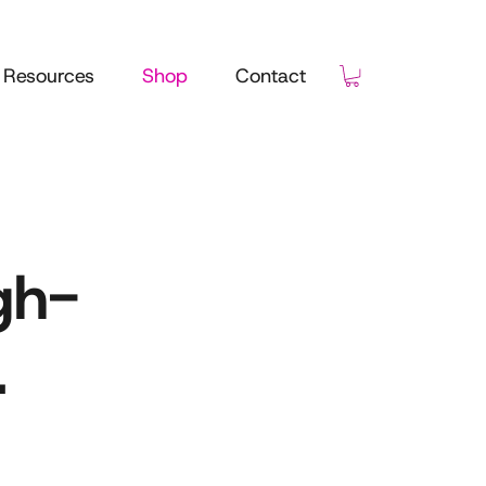
Resources
Shop
Contact
gh-
.