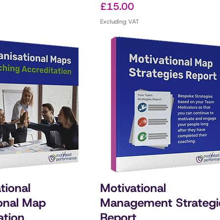
Price
£15.00
Excluding VAT
tional
Motivational
onal Map
Management Strategi
ation
Report