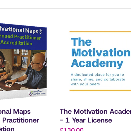
onal Maps
The Motivation Acad
 Practitioner
- 1 Year License
ation
Price
£130.00