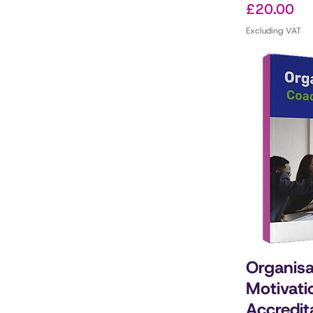
Price
£20.00
Excluding VAT
Organisa
Motivati
Accredit