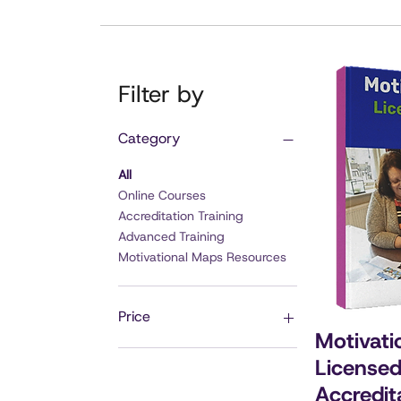
Filter by
Category
All
Online Courses
Accreditation Training
Advanced Training
Motivational Maps Resources
Price
Motivati
Licensed
£15
£1,497
Accredit