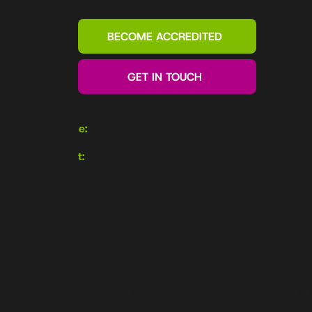
BECOME ACCREDITED
GET IN TOUCH
e:
team@motivatedperformance.co.uk
t:
+44 1202 985112
Copyright © 2026 Motivated Performance is 