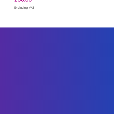
Excluding VAT