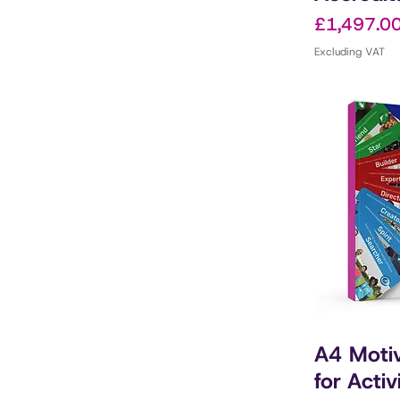
Price
£1,497.0
Excluding VAT
A4 Motiv
for Activ