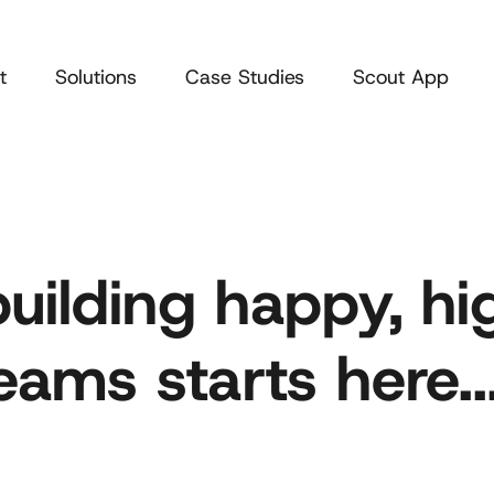
t
Solutions
Case Studies
Scout App
building happy, hi
ams starts here..