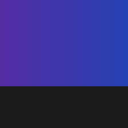
Follow Us