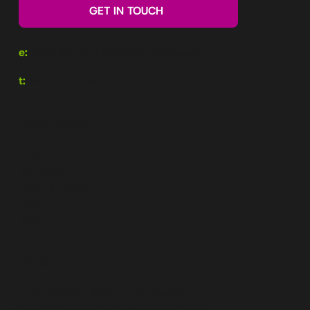
GET IN TOUCH
e:
team@motivatedperformance.co.uk
t:
+44 1202 985112
Main Menu
About
Solutions
Case Studies
Blog
Shop
Guides
The Practical Guide to Motivation
Top 5 Ways to Use Motivational Maps