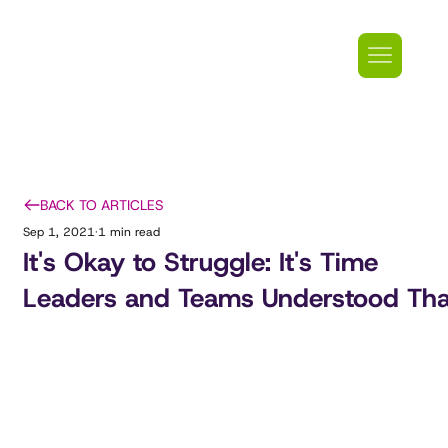
BACK TO ARTICLES
Sep 1, 2021
1 min read
It's Okay to Struggle: It's Time
Leaders and Teams Understood Tha