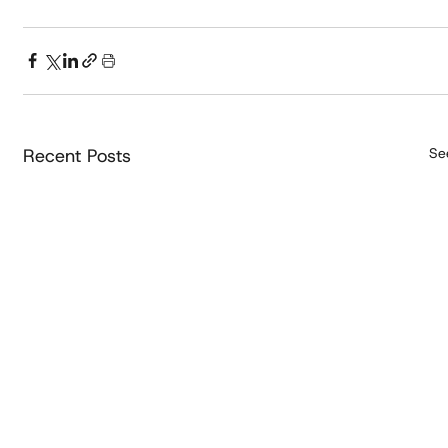
Recent Posts
See