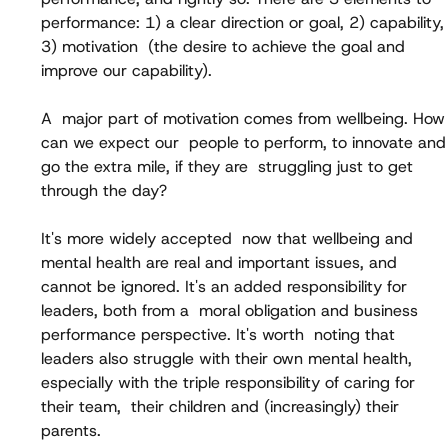
performance: 1) a clear direction or goal, 2) capability,
3) motivation  (the desire to achieve the goal and 
improve our capability).
A  major part of motivation comes from wellbeing. How
can we expect our  people to perform, to innovate and
go the extra mile, if they are  struggling just to get 
through the day?
It's more widely accepted  now that wellbeing and 
mental health are real and important issues, and  
cannot be ignored. It's an added responsibility for 
leaders, both from a  moral obligation and business 
performance perspective. It's worth  noting that 
leaders also struggle with their own mental health,  
especially with the triple responsibility of caring for 
their team,  their children and (increasingly) their 
parents.