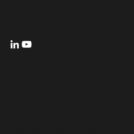
5 Ways to Motivate your Staff in 5 Minutes
Follow Us
Accreditations
Motivational Maps Senior Practitioner
ISO 17065:2012
Copyright © 2026 Motivated Performance is the