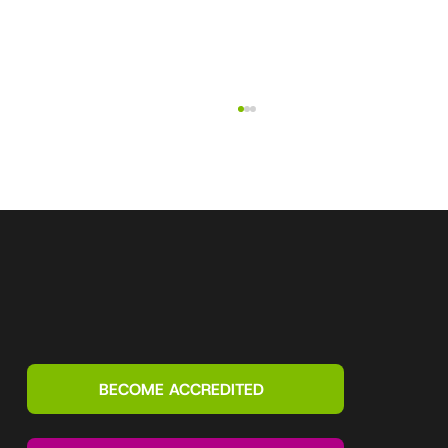
What is a Motivational Map? Explained
by a top Motivational Maps accreditor
BECOME ACCREDITED