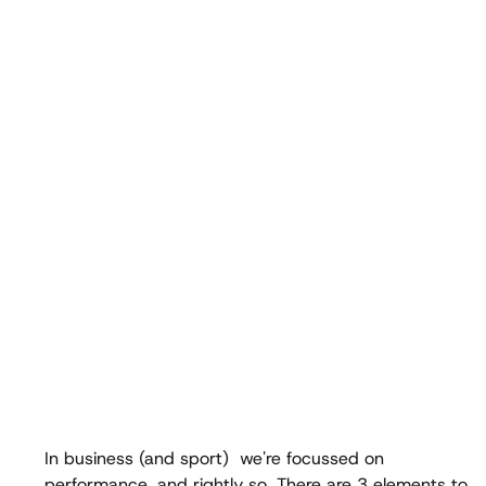
In business (and sport)  we're focussed on 
performance, and rightly so. There are 3 elements to  