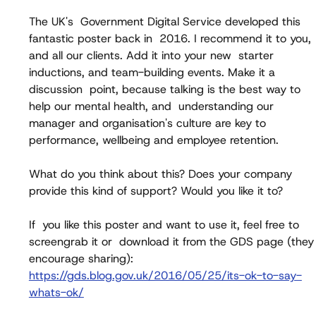
The UK's  Government Digital Service developed this 
fantastic poster back in  2016. I recommend it to you, 
and all our clients. Add it into your new  starter 
inductions, and team-building events. Make it a 
discussion  point, because talking is the best way to 
help our mental health, and  understanding our 
manager and organisation's culture are key to  
performance, wellbeing and employee retention.
What do you think about this? Does your company 
provide this kind of support? Would you like it to?
If  you like this poster and want to use it, feel free to 
screengrab it or  download it from the GDS page (they
encourage sharing): 
https://gds.blog.gov.uk/2016/05/25/its-ok-to-say-
whats-ok/