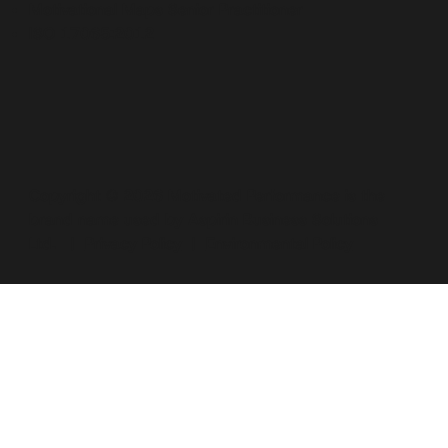
Motivational Maps Senior Practitioner
ISO 17065:2012
Copyright © 2026 Motivated Performance is the
brand name used by Aspirin Business Solutions
Ltd. |
Privacy Policy
|
Environmental Policy