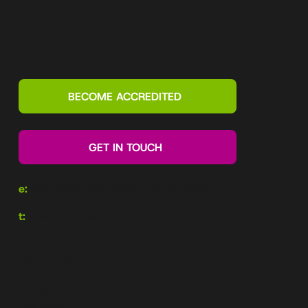
What is a Motivational Map? Explained
by a top Motivational Maps accreditor
BECOME ACCREDITED
GET IN TOUCH
e:
team@motivatedperformance.co.uk
t:
+44 1202 985112
Main Menu
About
Solutions