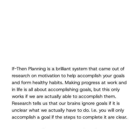
If-Then Planning is a brilliant system that came out of 
research on motivation to help accomplish your goals 
and form healthy habits. Making progress at work and 
in life is all about accomplishing goals, but this only 
works if we are actually able to accomplish them. 
Research tells us that our brains ignore goals if it is 
unclear what we actually have to do. I.e. you will only 
accomplish a goal if the steps to complete it are clear.