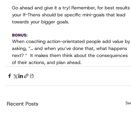
Go ahead and give it a try! Remember, for best results
your If-Thens should be specific mini-goals that lead 
towards your bigger goals.
BONUS:
When coaching action-orientated people add value by
asking, “… and when you’ve done that, what happens 
next? “  It makes them think about the consequences 
of their actions, and plan ahead.
Recent Posts
See