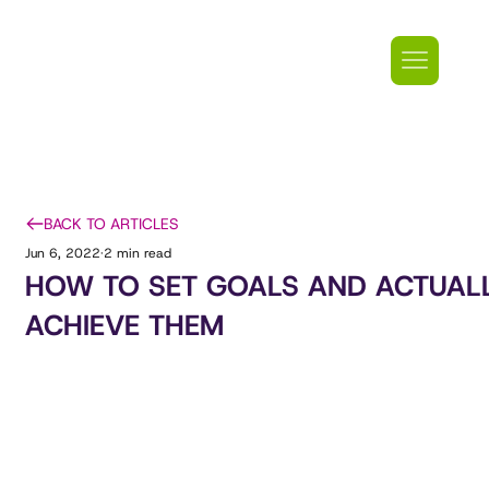
BACK TO ARTICLES
Jun 6, 2022
2 min read
HOW TO SET GOALS AND ACTUAL
ACHIEVE THEM