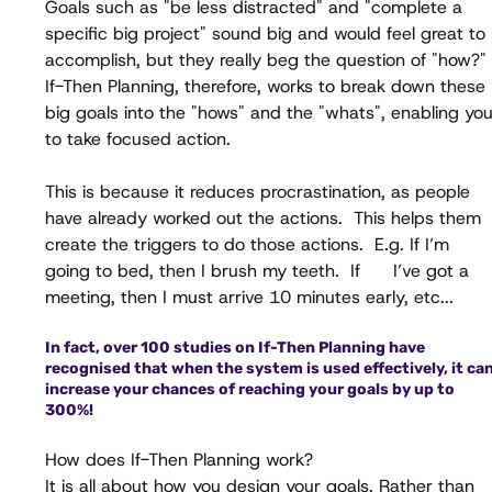
Goals such as "be less distracted" and "complete a 
specific big project" sound big and would feel great to 
accomplish, but they really beg the question of "how?" 
If-Then Planning, therefore, works to break down these 
big goals into the "hows" and the "whats", enabling you
to take focused action. 
This is because it reduces procrastination, as people 
have already worked out the actions.  This helps them 
create the triggers to do those actions.  E.g. If I’m 
going to bed, then I brush my teeth.  If      I’ve got a 
meeting, then I must arrive 10 minutes early, etc...
In fact, over 100 studies on If-Then Planning have 
recognised that when the system is used effectively, it can
increase your chances of reaching your goals by up to 
300%!
How does If-Then Planning work?
It is all about how you design your goals. Rather than 