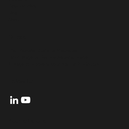
Case Studies
Blog
Shop
Guides
The Practical Guide to Motivation
Top 5 Ways to Use Motivational Maps
5 Ways to Motivate your Staff in 5 Minutes
Follow Us
Accreditations