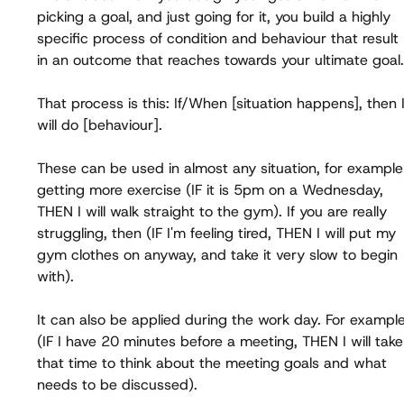
picking a goal, and just going for it, you build a highly 
specific process of condition and behaviour that result 
in an outcome that reaches towards your ultimate goal.
That process is this: If/When [situation happens], then I
will do [behaviour].
These can be used in almost any situation, for example
getting more exercise (IF it is 5pm on a Wednesday, 
THEN I will walk straight to the gym). If you are really 
struggling, then (IF I'm feeling tired, THEN I will put my 
gym clothes on anyway, and take it very slow to begin 
with).
It can also be applied during the work day. For example
(IF I have 20 minutes before a meeting, THEN I will take
that time to think about the meeting goals and what 
needs to be discussed).